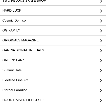
TWO FELONS SKATE SHOP
HARD LUCK
Cosmic Demise
OG FAMILY
ORIGINALS MAGAZINE
GARCIA SIGNATURE HATS
GREENSPAN'S
Summit Hats
Fleetline Fine Art
Eternal Paradise
HOOD RAISED LIFESTYLE