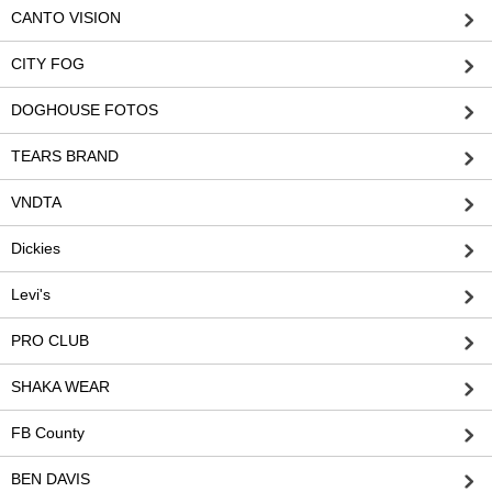
CANTO VISION
CITY FOG
DOGHOUSE FOTOS
TEARS BRAND
VNDTA
Dickies
Levi's
PRO CLUB
SHAKA WEAR
FB County
BEN DAVIS