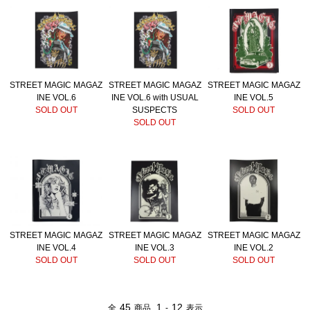
STREET MAGIC MAGAZ
STREET MAGIC MAGAZ
STREET MAGIC MAGAZ
INE VOL.6
INE VOL.6 with USUAL
INE VOL.5
SOLD OUT
SUSPECTS
SOLD OUT
SOLD OUT
STREET MAGIC MAGAZ
STREET MAGIC MAGAZ
STREET MAGIC MAGAZ
INE VOL.4
INE VOL.3
INE VOL.2
SOLD OUT
SOLD OUT
SOLD OUT
45
1
12
全
商品
-
表示