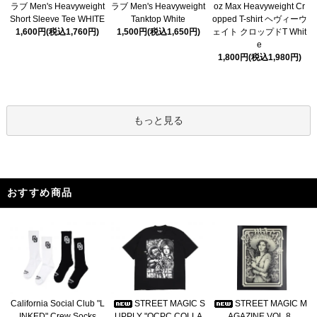
ラブ Men's Heavyweight
ラブ Men's Heavyweight
oz Max Heavyweight Cr
Short Sleeve Tee WHITE
Tanktop White
opped T-shirt ヘヴィーウ
1,600円(税込1,760円)
1,500円(税込1,650円)
ェイト クロップドT Whit
e
1,800円(税込1,980円)
もっと見る
おすすめ商品
California Social Club "L
STREET MAGIC S
STREET MAGIC M
INKED" Crew Socks
UPPLY "OCPC COLLA
AGAZINE VOL.8