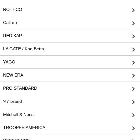
ROTHCO
CalTop
RED KAP
LA GATE / Kno Betta
YAGO
NEW ERA
PRO STANDARD
'47 brand
Mitchell & Ness
TROOPER AMERICA