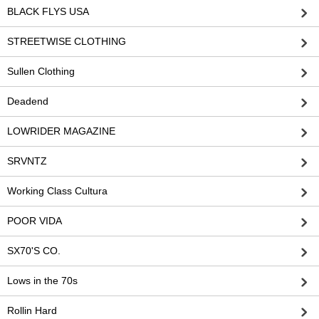
BLACK FLYS USA
STREETWISE CLOTHING
Sullen Clothing
Deadend
LOWRIDER MAGAZINE
SRVNTZ
Working Class Cultura
POOR VIDA
SX70'S CO.
Lows in the 70s
Rollin Hard