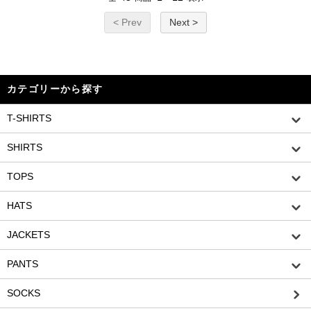
< Prev
Next >
カテゴリーから探す
T-SHIRTS
SHIRTS
TOPS
HATS
JACKETS
PANTS
SOCKS