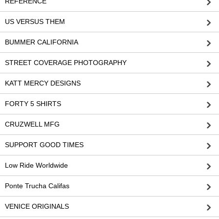
REFERENCE
US VERSUS THEM
BUMMER CALIFORNIA
STREET COVERAGE PHOTOGRAPHY
KATT MERCY DESIGNS
FORTY 5 SHIRTS
CRUZWELL MFG
SUPPORT GOOD TIMES
Low Ride Worldwide
Ponte Trucha Califas
VENICE ORIGINALS