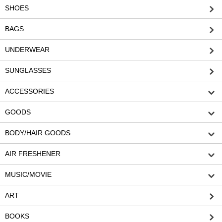
SHOES
BAGS
UNDERWEAR
SUNGLASSES
ACCESSORIES
GOODS
BODY/HAIR GOODS
AIR FRESHENER
MUSIC/MOVIE
ART
BOOKS