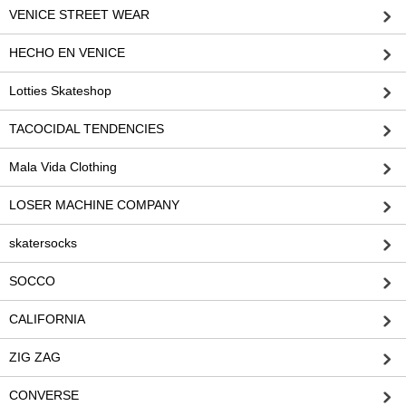
VENICE STREET WEAR
HECHO EN VENICE
Lotties Skateshop
TACOCIDAL TENDENCIES
Mala Vida Clothing
LOSER MACHINE COMPANY
skatersocks
SOCCO
CALIFORNIA
ZIG ZAG
CONVERSE