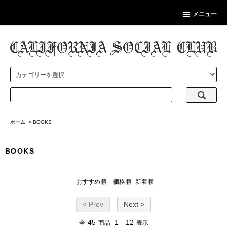
メニュー
ホーム
>
BOOKS
BOOKS
おすすめ順
価格順
新着順
< Prev
Next >
45
1
12
全
商品
-
表示