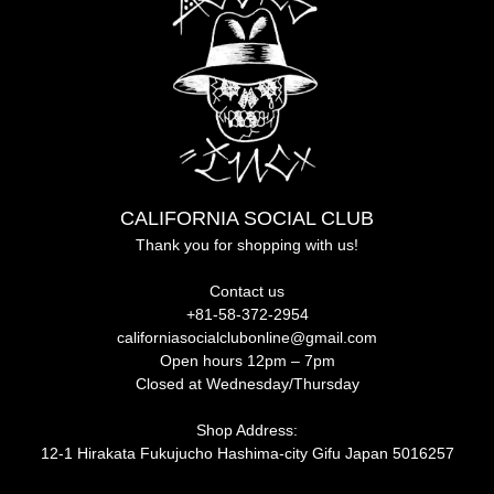
CALIFORNIA SOCIAL CLUB
Thank you for shopping with us!
Contact us
+81-58-372-2954
californiasocialclubonline@gmail.com
Open hours 12pm – 7pm
Closed at Wednesday/Thursday
Shop Address:
12-1 Hirakata Fukujucho Hashima-city Gifu Japan 5016257