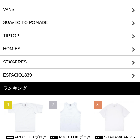
VANS
SUAVECITO POMADE
TIPTOP
HOMIES
STAY-FRESH
ESPACIO1839
ランキング
1
2
3
PRO CLUB プロク
PRO CLUB プロク
SHAKA WEAR 7.5