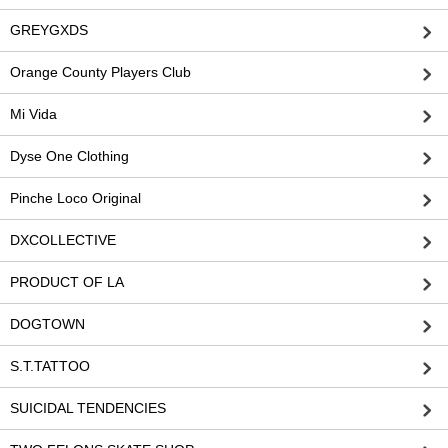
GREYGXDS
Orange County Players Club
Mi Vida
Dyse One Clothing
Pinche Loco Original
DXCOLLECTIVE
PRODUCT OF LA
DOGTOWN
S.T.TATTOO
SUICIDAL TENDENCIES