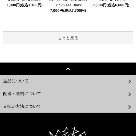
1,000円(税込1,100円)
B" S/S Tee Black
6,000円(税込6,600円)
7,000円(税込7,700円)
もっと見る
返品について
配送・送料について
支払い方法について