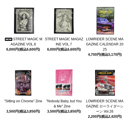
STREET MAGIC M
STREET MAGIC MAGAZ
LOWRIDER SCENE MA
AGAZINE VOL.8
INE VOL.7
GAZINE CALENDAR 20
6,000円(税込6,600円)
6,000円(税込6,600円)
25
4,700円(税込5,170円)
"Sitting on Chrome" Zine
"Nobody Baby, but You
LOWRIDER SCENE MA
& Me" Zine
GAZINE ローライダーシ
3,500円(税込3,850円)
3,500円(税込3,850円)
ーン Vol.26
2,200円(税込2,420円)