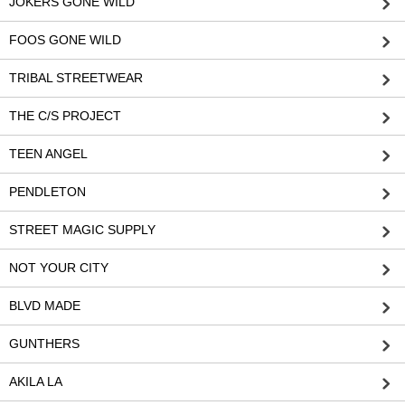
JOKERS GONE WILD
FOOS GONE WILD
TRIBAL STREETWEAR
THE C/S PROJECT
TEEN ANGEL
PENDLETON
STREET MAGIC SUPPLY
NOT YOUR CITY
BLVD MADE
GUNTHERS
AKILA LA