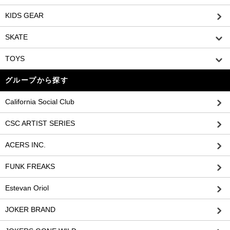
KIDS GEAR
SKATE
TOYS
グループから探す
California Social Club
CSC ARTIST SERIES
ACERS INC.
FUNK FREAKS
Estevan Oriol
JOKER BRAND