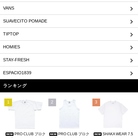
VANS
SUAVECITO POMADE
TIPTOP
HOMIES
STAY-FRESH
ESPACIO1839
ランキング
1
2
3
PRO CLUB プロク
PRO CLUB プロク
SHAKA WEAR 7.5