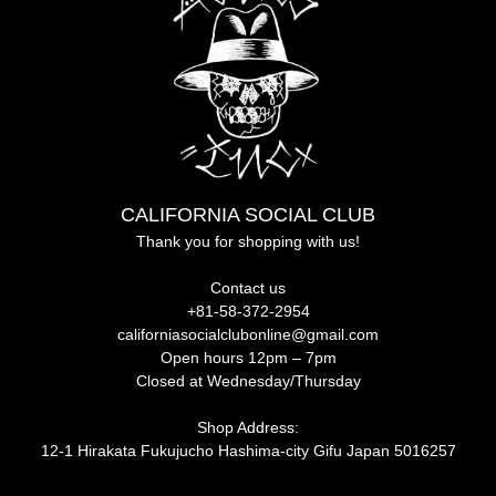
CALIFORNIA SOCIAL CLUB
Thank you for shopping with us!
Contact us
+81-58-372-2954
californiasocialclubonline@gmail.com
Open hours 12pm – 7pm
Closed at Wednesday/Thursday
Shop Address:
12-1 Hirakata Fukujucho Hashima-city Gifu Japan 5016257