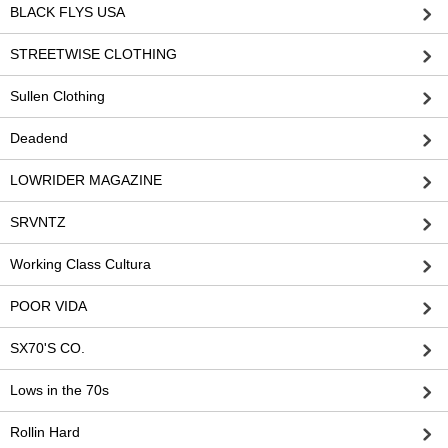
BLACK FLYS USA
STREETWISE CLOTHING
Sullen Clothing
Deadend
LOWRIDER MAGAZINE
SRVNTZ
Working Class Cultura
POOR VIDA
SX70'S CO.
Lows in the 70s
Rollin Hard