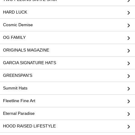
HARD LUCK
Cosmic Demise
OG FAMILY
ORIGINALS MAGAZINE
GARCIA SIGNATURE HATS
GREENSPAN'S
Summit Hats
Fleetline Fine Art
Eternal Paradise
HOOD RAISED LIFESTYLE