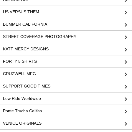
US VERSUS THEM
BUMMER CALIFORNIA
STREET COVERAGE PHOTOGRAPHY
KATT MERCY DESIGNS
FORTY 5 SHIRTS
CRUZWELL MFG
SUPPORT GOOD TIMES
Low Ride Worldwide
Ponte Trucha Califas
VENICE ORIGINALS