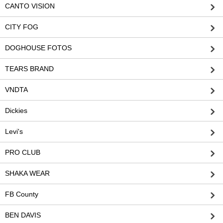
CANTO VISION
CITY FOG
DOGHOUSE FOTOS
TEARS BRAND
VNDTA
Dickies
Levi's
PRO CLUB
SHAKA WEAR
FB County
BEN DAVIS