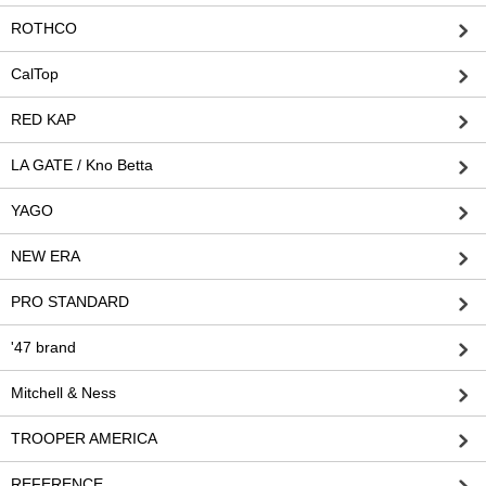
ROTHCO
CalTop
RED KAP
LA GATE / Kno Betta
YAGO
NEW ERA
PRO STANDARD
'47 brand
Mitchell & Ness
TROOPER AMERICA
REFERENCE