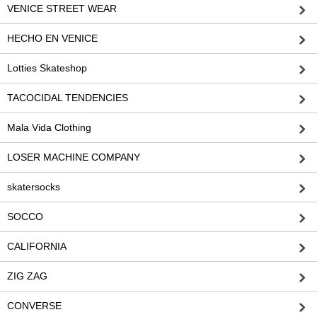
VENICE STREET WEAR
HECHO EN VENICE
Lotties Skateshop
TACOCIDAL TENDENCIES
Mala Vida Clothing
LOSER MACHINE COMPANY
skatersocks
SOCCO
CALIFORNIA
ZIG ZAG
CONVERSE