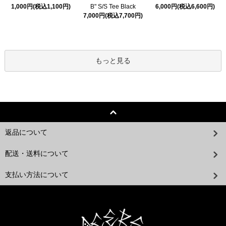
1,000円(税込1,100円)
B" S/S Tee Black
6,000円(税込6,600円)
7,000円(税込7,700円)
もっと見る
返品について
配送・送料について
支払い方法について