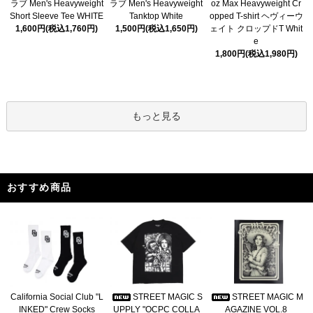
ラブ Men's Heavyweight
ラブ Men's Heavyweight
oz Max Heavyweight Cr
Short Sleeve Tee WHITE
Tanktop White
opped T-shirt ヘヴィーウ
1,600円(税込1,760円)
1,500円(税込1,650円)
ェイト クロップドT Whit
e
1,800円(税込1,980円)
もっと見る
おすすめ商品
California Social Club "L
STREET MAGIC S
STREET MAGIC M
INKED" Crew Socks
UPPLY "OCPC COLLA
AGAZINE VOL.8