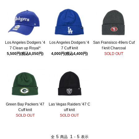
Los Angeles Dodgers ’4
Los Angeles Dodgers '4
San Fransisco 49ers Cuf
7 Clean up Royal*
7 Cuff knit
f knit Charcoal
5,500円(税込6,050円)
4,000円(税込4,400円)
SOLD OUT
Green Bay Packers '47
Las Vegas Raiders '47 C
Cuff knit
uff knit
SOLD OUT
SOLD OUT
5
1
5
全
商品
-
表示