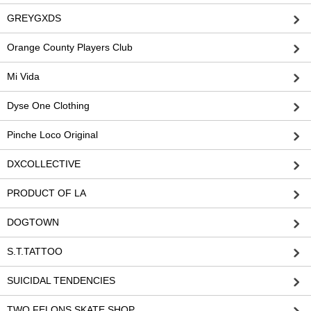
GREYGXDS
Orange County Players Club
Mi Vida
Dyse One Clothing
Pinche Loco Original
DXCOLLECTIVE
PRODUCT OF LA
DOGTOWN
S.T.TATTOO
SUICIDAL TENDENCIES
TWO FELONS SKATE SHOP