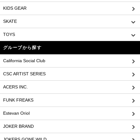
KIDS GEAR
SKATE
TOYS
グループから探す
California Social Club
CSC ARTIST SERIES
ACERS INC.
FUNK FREAKS
Estevan Oriol
JOKER BRAND
JOKERS GONE WILD