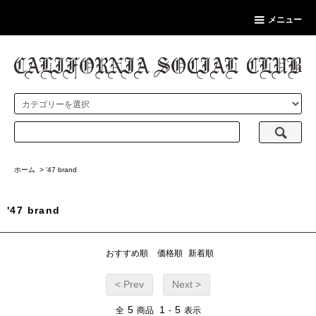
メニュー
ホーム
>
'47 brand
'47 brand
おすすめ順
価格順
新着順
< Prev
Next >
5
1
5
全
商品
-
表示