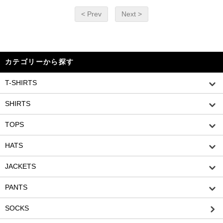
< Prev
Next >
カテゴリーから探す
T-SHIRTS
SHIRTS
TOPS
HATS
JACKETS
PANTS
SOCKS