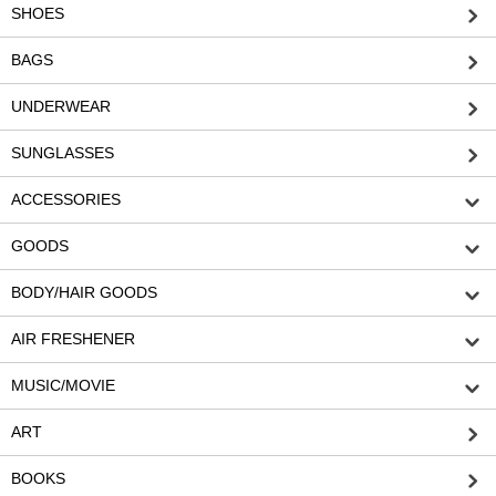
SHOES
BAGS
UNDERWEAR
SUNGLASSES
ACCESSORIES
GOODS
BODY/HAIR GOODS
AIR FRESHENER
MUSIC/MOVIE
ART
BOOKS