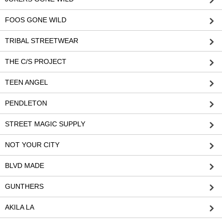
FOOS GONE WILD
TRIBAL STREETWEAR
THE C/S PROJECT
TEEN ANGEL
PENDLETON
STREET MAGIC SUPPLY
NOT YOUR CITY
BLVD MADE
GUNTHERS
AKILA LA