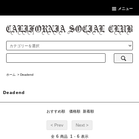
メニュー
ホーム
>
Deadend
Deadend
おすすめ順
価格順
新着順
< Prev
Next >
6
1
6
全
商品
-
表示