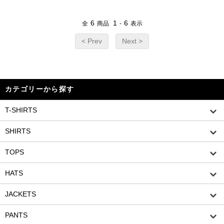
6
1
6
全
商品
-
表示
< Prev
Next >
カテゴリーから探す
T-SHIRTS
SHIRTS
TOPS
HATS
JACKETS
PANTS