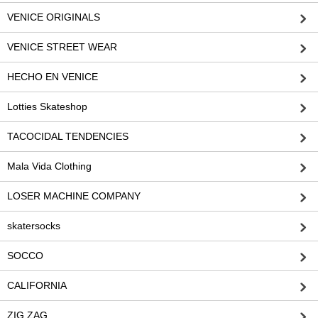
VENICE ORIGINALS
VENICE STREET WEAR
HECHO EN VENICE
Lotties Skateshop
TACOCIDAL TENDENCIES
Mala Vida Clothing
LOSER MACHINE COMPANY
skatersocks
SOCCO
CALIFORNIA
ZIG ZAG