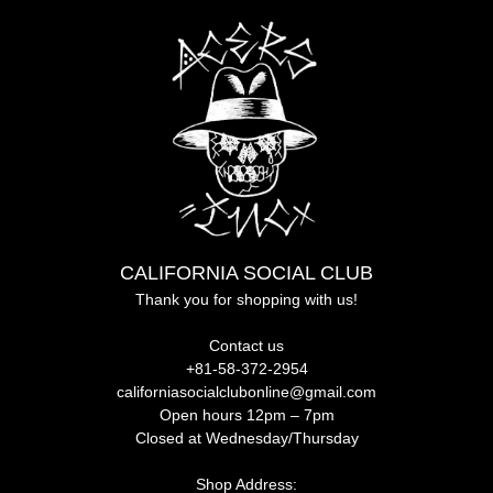
CALIFORNIA SOCIAL CLUB
Thank you for shopping with us!
Contact us
+81-58-372-2954
californiasocialclubonline@gmail.com
Open hours 12pm – 7pm
Closed at Wednesday/Thursday
Shop Address: