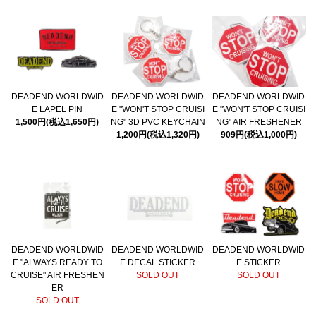
DEADEND WORLDWID
DEADEND WORLDWID
DEADEND WORLDWID
E LAPEL PIN
E "WON'T STOP CRUISI
E "WON'T STOP CRUISI
1,500円(税込1,650円)
NG" 3D PVC KEYCHAIN
NG" AIR FRESHENER
1,200円(税込1,320円)
909円(税込1,000円)
DEADEND WORLDWID
DEADEND WORLDWID
DEADEND WORLDWID
E "ALWAYS READY TO
E DECAL STICKER
E STICKER
CRUISE" AIR FRESHEN
SOLD OUT
SOLD OUT
ER
SOLD OUT