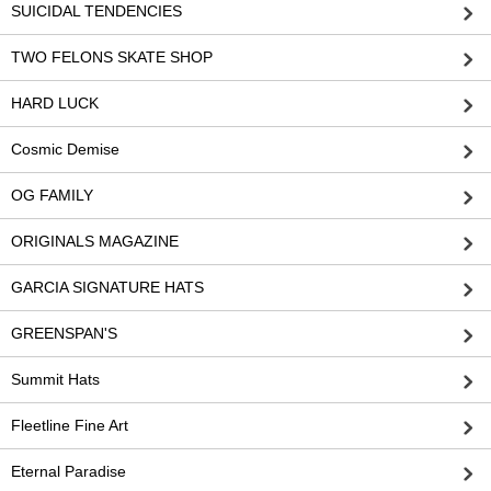
SUICIDAL TENDENCIES
TWO FELONS SKATE SHOP
HARD LUCK
Cosmic Demise
OG FAMILY
ORIGINALS MAGAZINE
GARCIA SIGNATURE HATS
GREENSPAN'S
Summit Hats
Fleetline Fine Art
Eternal Paradise