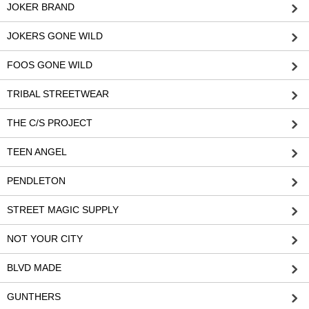
JOKER BRAND
JOKERS GONE WILD
FOOS GONE WILD
TRIBAL STREETWEAR
THE C/S PROJECT
TEEN ANGEL
PENDLETON
STREET MAGIC SUPPLY
NOT YOUR CITY
BLVD MADE
GUNTHERS