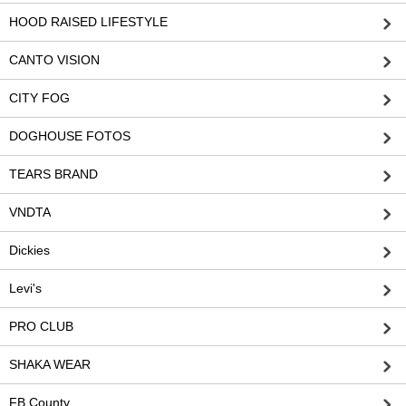
HOOD RAISED LIFESTYLE
CANTO VISION
CITY FOG
DOGHOUSE FOTOS
TEARS BRAND
VNDTA
Dickies
Levi's
PRO CLUB
SHAKA WEAR
FB County