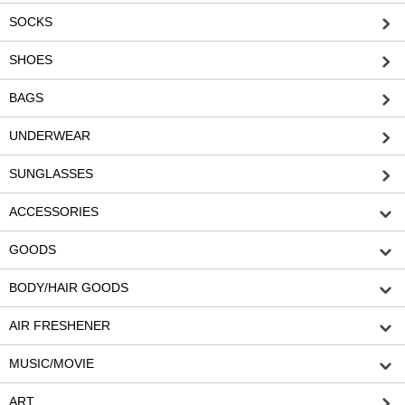
SOCKS
SHOES
BAGS
UNDERWEAR
SUNGLASSES
ACCESSORIES
GOODS
BODY/HAIR GOODS
AIR FRESHENER
MUSIC/MOVIE
ART