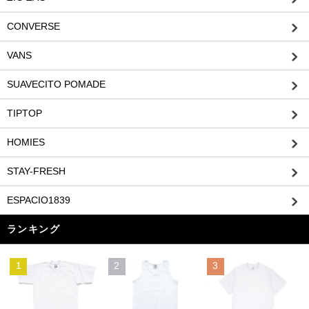
CONVERSE
VANS
SUAVECITO POMADE
TIPTOP
HOMIES
STAY-FRESH
ESPACIO1839
ランキング
1
2
3