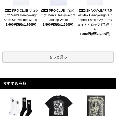
PRO CLUB プロク
PRO CLUB プロク
SHAKA WEAR 7.5
ラブ Men's Heavyweight
ラブ Men's Heavyweight
oz Max Heavyweight Cr
Short Sleeve Tee WHITE
Tanktop White
opped T-shirt ヘヴィーウ
1,600円(税込1,760円)
1,500円(税込1,650円)
ェイト クロップドT Whit
e
1,800円(税込1,980円)
もっと見る
おすすめ商品