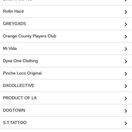
Rollin Hard
GREYGXDS
Orange County Players Club
Mi Vida
Dyse One Clothing
Pinche Loco Original
DXCOLLECTIVE
PRODUCT OF LA
DOGTOWN
S.T.TATTOO