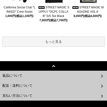
California Social Club "L
STREET MAGIC S
STREET MAGIC M
INKED" Crew Socks
UPPLY "OCPC COLLA
AGAZINE VOL.8
1,000円(税込1,100円)
B" S/S Tee Black
6,000円(税込6,600円)
7,000円(税込7,700円)
もっと見る
返品について
配送・送料について
支払い方法について