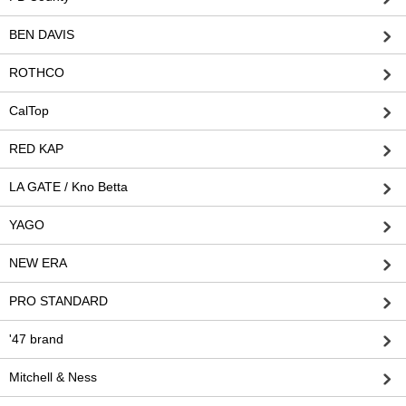
BEN DAVIS
ROTHCO
CalTop
RED KAP
LA GATE / Kno Betta
YAGO
NEW ERA
PRO STANDARD
'47 brand
Mitchell & Ness