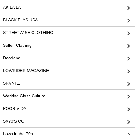
AKILA LA
BLACK FLYS USA
STREETWISE CLOTHING
Sullen Clothing
Deadend
LOWRIDER MAGAZINE
SRVNTZ
Working Class Cultura
POOR VIDA
SX70'S CO.
Lows in the 70s