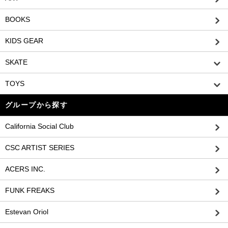
BOOKS
KIDS GEAR
SKATE
TOYS
グループから探す
California Social Club
CSC ARTIST SERIES
ACERS INC.
FUNK FREAKS
Estevan Oriol