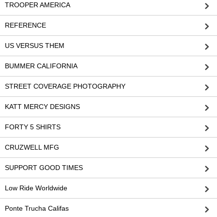
TROOPER AMERICA
REFERENCE
US VERSUS THEM
BUMMER CALIFORNIA
STREET COVERAGE PHOTOGRAPHY
KATT MERCY DESIGNS
FORTY 5 SHIRTS
CRUZWELL MFG
SUPPORT GOOD TIMES
Low Ride Worldwide
Ponte Trucha Califas